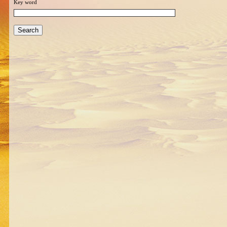
Key word