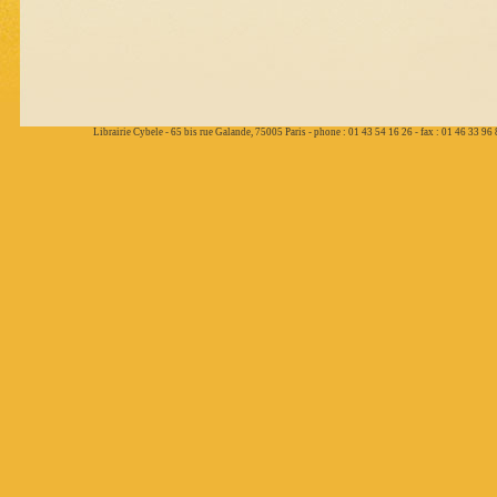
Librairie Cybele - 65 bis rue Galande, 75005 Paris - phone : 01 43 54 16 26 - fax : 01 46 33 