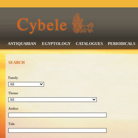
ANTIQUARIAN
EGYPTOLOGY
CATALOGUES
PERIODICALS
SEARCH
Family
Theme
Author
Title