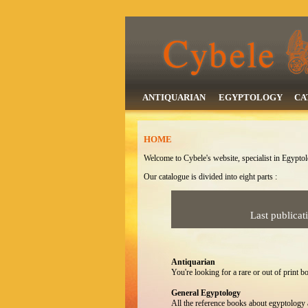
ANTIQUARIAN
EGYPTOLOGY
CA
HOME
Welcome to Cybele's website, specialist in Egypto
Our catalogue is divided into eight parts :
Last publicat
Antiquarian
You're looking for a rare or out of print bo
General Egyptology
All the reference books about egyptology a