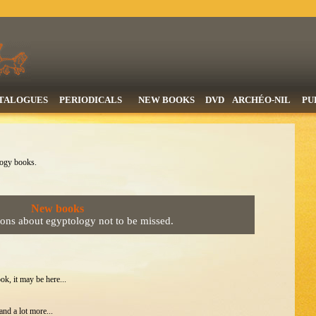
TALOGUES
PERIODICALS
NEW BOOKS
DVD
ARCHÉO-NIL
PU
logy books.
New books
ions about egyptology not to be missed.
ok, it may be here...
nd a lot more...