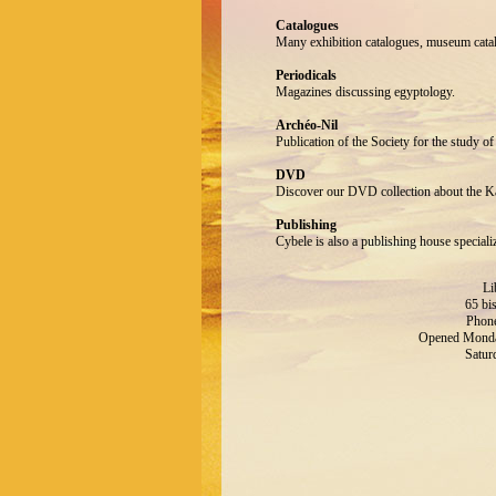
Catalogues
Many exhibition catalogues, museum catalo
Periodicals
Magazines discussing egyptology.
Archéo-Nil
Publication of the Society for the study of
DVD
Discover our DVD collection about the 
Publishing
Cybele is also a publishing house speciali
Li
65 bi
Phone
Opened Monday
Satur