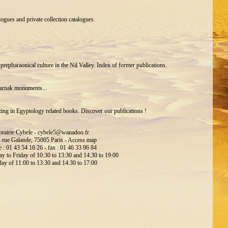
gues and private collection catalogues.
 prepharaonical culture in the Nil Valley. Index of former publications.
Karnak monuments...
zing in Egyptology related books. Discover our publications !
brairie Cybele -
cybele5@wanadoo.fr
s rue Galande, 75005 Paris -
Access map
 : 01 43 54 16 26 - fax : 01 46 33 96 84
 to Friday of 10:30 to 13:30 and 14:30 to 19:00
day of 11:00 to 13:30 and 14:30 to 17:00