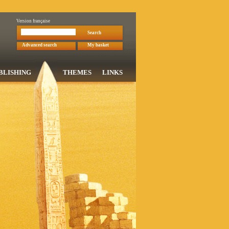
Version française
Search
Advanced search
My basket
BLISHING
THEMES
LINKS