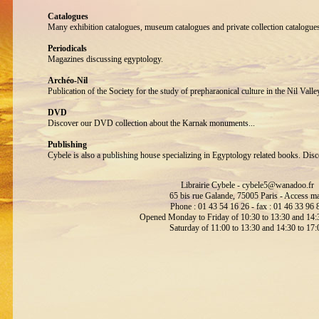
Catalogues
Many exhibition catalogues, museum catalogues and private collection catalogue
Periodicals
Magazines discussing egyptology.
Archéo-Nil
Publication of the Society for the study of prepharaonical culture in the Nil Valle
DVD
Discover our DVD collection about the Karnak monuments...
Publishing
Cybele is also a publishing house specializing in Egyptology related books. Disc
Librairie Cybele -
cybele5@wanadoo.fr
65 bis rue Galande, 75005 Paris -
Access m
Phone : 01 43 54 16 26 - fax : 01 46 33 96 
Opened Monday to Friday of 10:30 to 13:30 and 14:3
Saturday of 11:00 to 13:30 and 14:30 to 17: