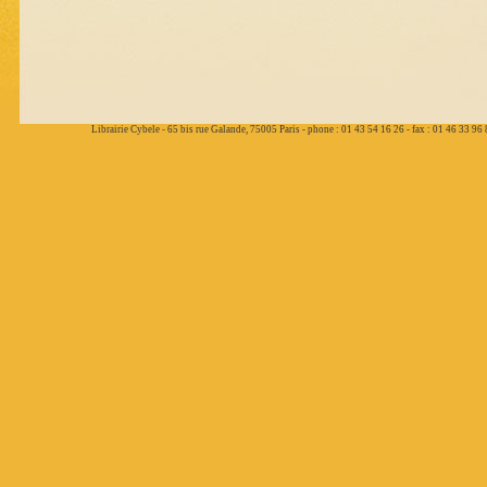
Librairie Cybele - 65 bis rue Galande, 75005 Paris - phone : 01 43 54 16 26 - fax : 01 46 33 