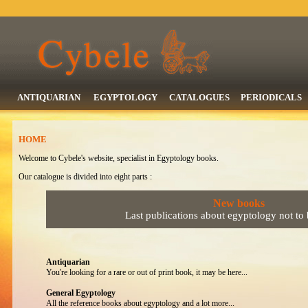
ANTIQUARIAN
EGYPTOLOGY
CATALOGUES
PERIODICALS
HOME
Welcome to Cybele's website, specialist in Egyptology books.
Our catalogue is divided into eight parts :
New books
Last publications about egyptology not to
Antiquarian
You're looking for a rare or out of print book, it may be here...
General Egyptology
All the reference books about egyptology and a lot more...