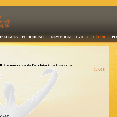
TALOGUES
PERIODICALS
NEW BOOKS
DVD
ARCHÉO-NIL
PU
. La naissance de l'architecture funéraire
15.00 €
 Abydos