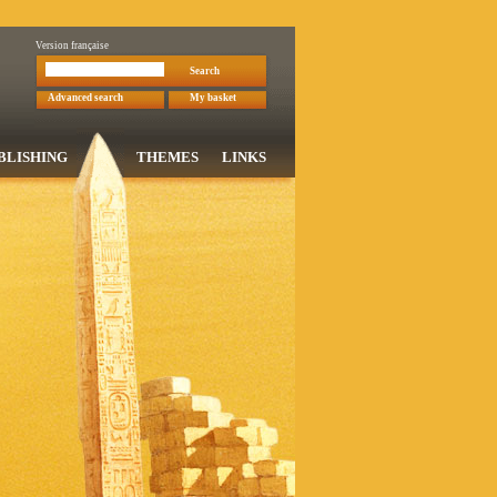
Version française
Search
Advanced search
My basket
BLISHING
THEMES
LINKS