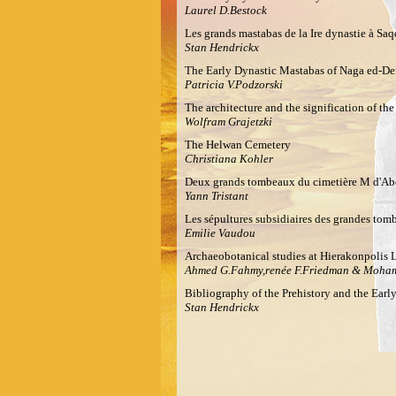
Laurel D.Bestock
Les grands mastabas de la Ire dynastie à Saq
Stan Hendrickx
The Early Dynastic Mastabas of Naga ed-De
Patricia V.Podzorski
The architecture and the signification of th
Wolfram Grajetzki
The Helwan Cemetery
Christiana Kohler
Deux grands tombeaux du cimetière M d'Abo
Yann Tristant
Les sépultures subsidiaires des grandes tomb
Emilie Vaudou
Archaeobotanical studies at Hierakonpolis 
Ahmed G.Fahmy,renée F.Friedman & Moha
Bibliography of the Prehistory and the Ear
Stan Hendrickx