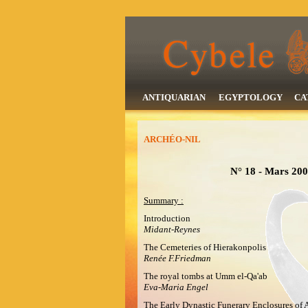
ANTIQUARIAN
EGYPTOLOGY
CA
ARCHÉO-NIL
N° 18 - Mars 2008
Summary :
Introduction
Midant-Reynes
The Cemeteries of Hierakonpolis
Renée F.Friedman
The royal tombs at Umm el-Qa'ab
Eva-Maria Engel
The Early Dynastic Funerary Enclosures of