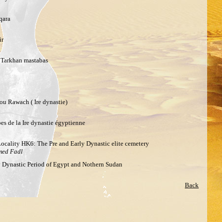
qara
ir
e Tarkhan mastabas
u Rawach ( Ire dynastie)
es de la Ire dynastie égyptienne
Locality HK6: The Pre and Early Dynastic elite cemetery
med Fadl
ly Dynastic Period of Egypt and Nothern Sudan
Back