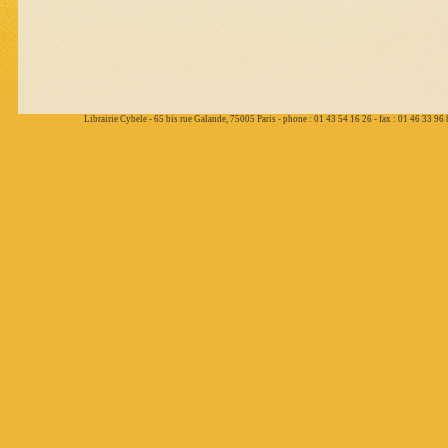
Librairie Cybele - 65 bis rue Galande, 75005 Paris - phone : 01 43 54 16 26 - fax : 01 46 33 