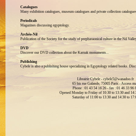
Catalogues
Many exhibition catalogues, museum catalogues and private collection catalogue
Periodicals
Magazines discussing egyptology.
Archéo-Nil
Publication of the Society for the study of prepharaonical culture in the Nil Valle
DVD
Discover our DVD collection about the Karnak monuments...
Publishing
Cybele is also a publishing house specializing in Egyptology related books. Disc
Librairie Cybele -
cybele5@wanadoo.fr
65 bis rue Galande, 75005 Paris -
Access m
Phone : 01 43 54 16 26 - fax : 01 46 33 96 
Opened Monday to Friday of 10:30 to 13:30 and 14:3
Saturday of 11:00 to 13:30 and 14:30 to 17: