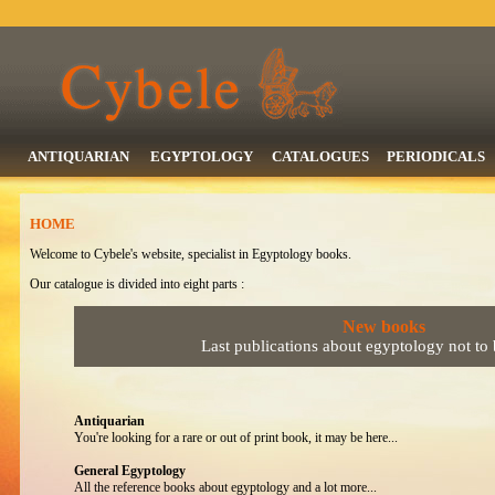
ANTIQUARIAN
EGYPTOLOGY
CATALOGUES
PERIODICALS
HOME
Welcome to Cybele's website, specialist in Egyptology books.
Our catalogue is divided into eight parts :
New books
Last publications about egyptology not to
Antiquarian
You're looking for a rare or out of print book, it may be here...
General Egyptology
All the reference books about egyptology and a lot more...