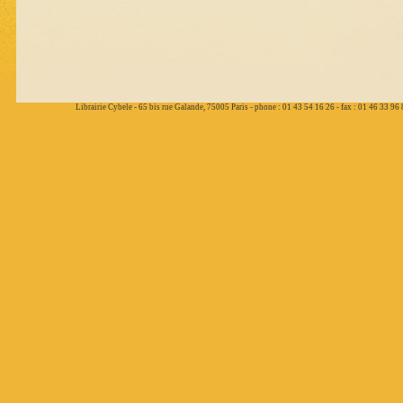
Librairie Cybele - 65 bis rue Galande, 75005 Paris - phone : 01 43 54 16 26 - fax : 01 46 33 