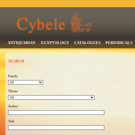
ANTIQUARIAN
EGYPTOLOGY
CATALOGUES
PERIODICALS
SEARCH
Family
Theme
Author
Title