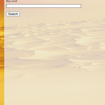
Key word