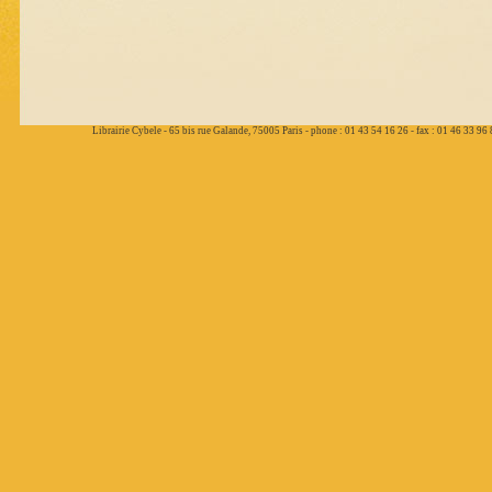
Librairie Cybele - 65 bis rue Galande, 75005 Paris - phone : 01 43 54 16 26 - fax : 01 46 33 