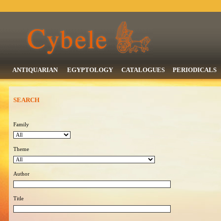
ANTIQUARIAN
EGYPTOLOGY
CATALOGUES
PERIODICALS
SEARCH
Family
Theme
Author
Title