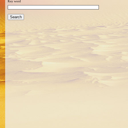
Key word