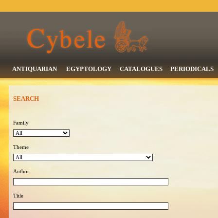
ANTIQUARIAN
EGYPTOLOGY
CATALOGUES
PERIODICALS
SEARCH
Family
Theme
Author
Title