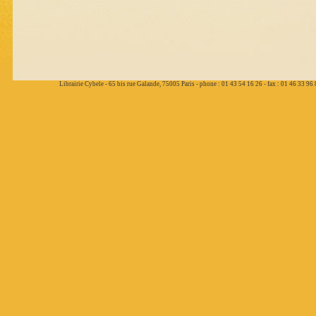
Librairie Cybele - 65 bis rue Galande, 75005 Paris - phone : 01 43 54 16 26 - fax : 01 46 33 