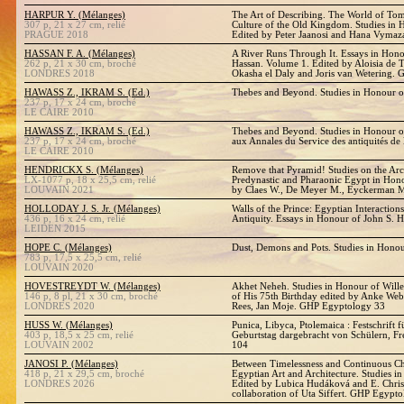
HARPUR Y. (Mélanges)
The Art of Describing. The World of Tom
307 p, 21 x 27 cm, relié
Culture of the Old Kingdom. Studies in
PRAGUE 2018
Edited by Peter Jaanosi and Hana Vymaz
HASSAN F. A. (Mélanges)
A River Runs Through It. Essays in Hono
262 p, 21 x 30 cm, broché
Hassan. Volume 1. Edited by Aloisia de Tr
LONDRES 2018
Okasha el Daly and Joris van Wetering.
HAWASS Z., IKRAM S. (Ed.)
Thebes and Beyond. Studies in Honour o
237 p, 17 x 24 cm, broché
LE CAIRE 2010
HAWASS Z., IKRAM S. (Ed.)
Thebes and Beyond. Studies in Honour o
237 p, 17 x 24 cm, broché
aux Annales du Service des antiquités de
LE CAIRE 2010
HENDRICKX S. (Mélanges)
Remove that Pyramid! Studies on the Ar
LX-1077 p, 18 x 25,5 cm, relié
Predynastic and Pharaonic Egypt in Hono
LOUVAIN 2021
by Claes W., De Meyer M., Eyckerman 
HOLLODAY J. S. Jr. (Mélanges)
Walls of the Prince: Egyptian Interaction
436 p, 16 x 24 cm, relié
Antiquity. Essays in Honour of John S. Ho
LEIDEN 2015
HOPE C. (Mélanges)
Dust, Demons and Pots. Studies in Hono
783 p, 17,5 x 25,5 cm, relié
LOUVAIN 2020
HOVESTREYDT W. (Mélanges)
Akhet Neheh. Studies in Honour of Will
146 p, 8 pl, 21 x 30 cm, broché
of His 75th Birthday edited by Anke We
LONDRES 2020
Rees, Jan Moje. GHP Egyptology 33
HUSS W. (Mélanges)
Punica, Libyca, Ptolemaica : Festschrift
403 p, 18,5 x 25 cm, relié
Geburtstag dargebracht von Schülern, 
LOUVAIN 2002
104
JANOSI P. (Mélanges)
Between Timelessness and Continuous Ch
418 p, 21 x 29,5 cm, broché
Egyptian Art and Architecture. Studies in
LONDRES 2026
Edited by Lubica Hudáková and E. Christ
collaboration of Uta Siffert. GHP Egypt