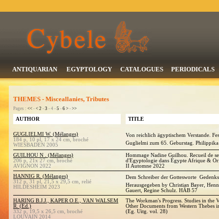
ANTIQUARIAN
EGYPTOLOGY
CATALOGUES
PERIODICALS
THEMES - Misceallanies, Tributes
Pages :
<<
-
<
2
-
3
- 4 -
5
-
6
>
-
>>
AUTHOR
TITLE
GUGLIELMI W. (Mélanges)
Von reichlich ägyptischem Verstande. Fes
184 p, 10 pl, 17 x 24 cm, broché
Guglielmi zum 65. Geburstag. Philippika
WIESBADEN 2005
GUILHOU N . (Mélanges)
Hommage Nadine Guilhou. Recueil de ses a
206 p, 21x 27 cm, broché
d'Egyptologie dans Égypte Afrique & Ori
AVIGNON 2022
II Automne 2022
HANNIG R. (Mélanges)
Dem Schreiber der Gottesworte  Gedenks
312 p, 31 pl, 21,5 x 29,5 cm, relié
Herausgegeben by Christian Bayer, Henn
HILDESHEIM 2023
Gauert, Regine Schulz. HÄB 57
HARING B.J.J., KAPER O.E., VAN WALSEM
The Workman's Progress. Studies in the V
R. (Ed.)
Other Documents from Western Thebes 
332 p, 19,5 x 26,5 cm, broché
(Eg. Uitg. vol. 28)
LOUVAIN 2014