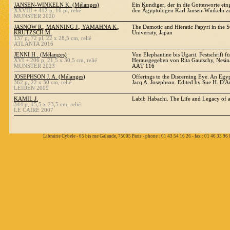
JANSEN-WINKELN K. (Mélanges)
Ein Kundiger, der in die Gottesworte eing
XXVIII + 412 p, 16 pl, relié
den Ägyptologen Karl Jansen-Winkeln z
MUNSTER 2020
JASNOW R., MANNING J., YAMAHNA K.,
The Demotic and Hieratic Papyri in the S
KRUTZSCH M.
University, Japan
137 p, 72 pl, 22 x 28,5 cm, relié
ATLANTA 2016
JENNI H . (Mélanges)
Von Elephantine bis Ugarit. Festschrift f
XVI + 206 p, 21,5 x 30,5 cm, relié
Herausgegeben von Rita Gautschy, Nesina
MUNSTER 2023
AÄT 116
JOSEPHSON J. A. (Mélanges)
Offerings to the Discerning Eye. An Egy
362 p, 22 x 30 cm, relié
Jacq A. Josephson. Edited by Sue H. D'A
LEIDEN 2009
KAMIL J.
Labib Habachi. The Life and Legacy of 
344 p, 15,5 x 23,5 cm, relié
LE CAIRE 2007
Librairie Cybele - 65 bis rue Galande, 75005 Paris - phone : 01 43 54 16 26 - fax : 01 46 33 