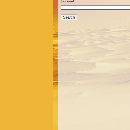
Key word