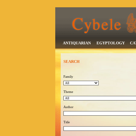
ANTIQUARIAN
EGYPTOLOGY
CA
SEARCH
Family
Theme
Author
Title