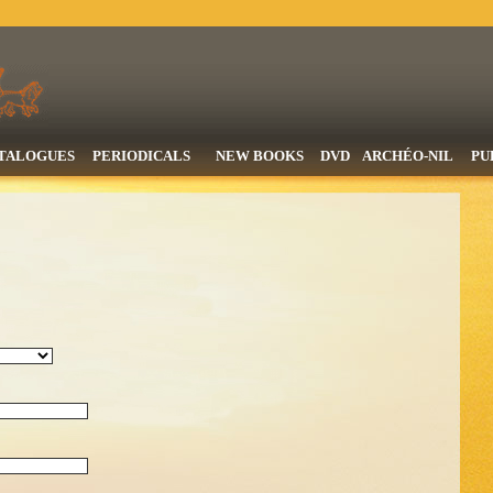
TALOGUES
PERIODICALS
NEW BOOKS
DVD
ARCHÉO-NIL
PU