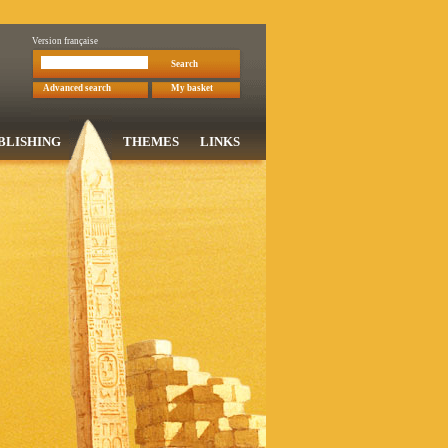
Version française
Search
Advanced search
My basket
BLISHING
THEMES
LINKS