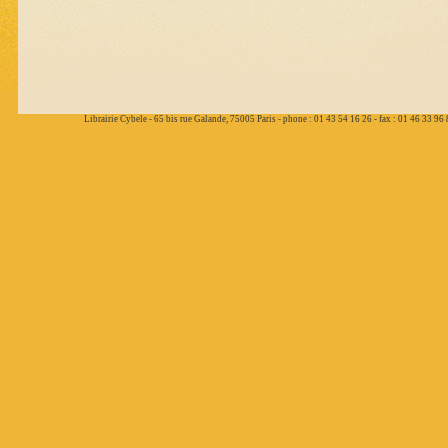
Librairie Cybele - 65 bis rue Galande, 75005 Paris - phone : 01 43 54 16 26 - fax : 01 46 33 