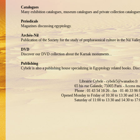
Catalogues
Many exhibition catalogues, museum catalogues and private collection catalogue
Periodicals
Magazines discussing egyptology.
Archéo-Nil
Publication of the Society for the study of prepharaonical culture in the Nil Valle
DVD
Discover our DVD collection about the Karnak monuments...
Publishing
Cybele is also a publishing house specializing in Egyptology related books. Disc
Librairie Cybele -
cybele5@wanadoo.fr
65 bis rue Galande, 75005 Paris -
Access m
Phone : 01 43 54 16 26 - fax : 01 46 33 96 
Opened Monday to Friday of 10:30 to 13:30 and 14:3
Saturday of 11:00 to 13:30 and 14:30 to 17: