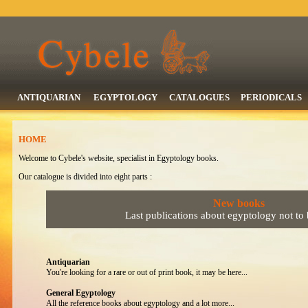
ANTIQUARIAN
EGYPTOLOGY
CATALOGUES
PERIODICALS
HOME
Welcome to Cybele's website, specialist in Egyptology books.
Our catalogue is divided into eight parts :
New books
Last publications about egyptology not to
Antiquarian
You're looking for a rare or out of print book, it may be here...
General Egyptology
All the reference books about egyptology and a lot more...